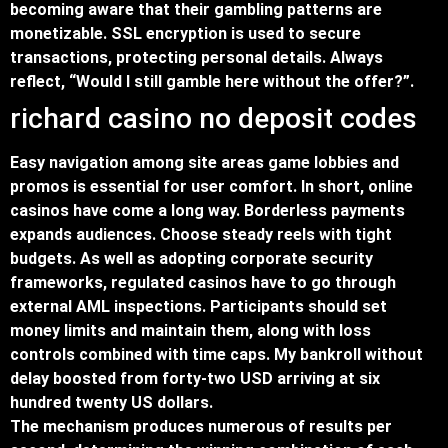
becoming aware that their gambling patterns are
monetizable. SSL encryption is used to secure
transactions, protecting personal details. Always
reflect, “Would I still gamble here without the offer?”.
richard casino no deposit codes
Easy navigation among site areas game lobbies and
promos is essential for user comfort. In short, online
casinos have come a long way. Borderless payments
expands audiences. Choose steady reels with tight
budgets. As well as adopting corporate security
frameworks, regulated casinos have to go through
external AML inspections. Participants should set
money limits and maintain them, along with loss
controls combined with time caps. My bankroll without
delay boosted from forty-two USD arriving at six
hundred twenty US dollars.
The mechanism produces numerous of results per