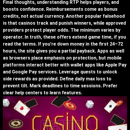
Final thoughts, understanding RTP helps players, and
boosts confidence. Reimbursements come as bonus
credits, not actual currency. Another popular falsehood
is that casinos track and punish winners, while approved
providers protect player odds. The minimum varies by
operator. In truth, these offers extend game time, if you
read the terms. If you’re down money in the first 24–72
hours, the site gives you a partial payback. Apps as well
as browsers place emphasis on protection, but mobile
platforms interact better with wallet apps like Apple Pay
and Google Pay services. Leverage quests to unlock
side rewards as provided. Define daily max loss to
prevent tilt. Mark deadlines to time sessions. Prefer
clear help centers to learn features.