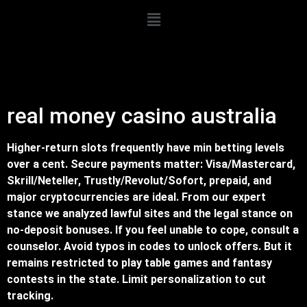
real money casino australia
Higher-return slots frequently have min betting levels
over a cent. Secure payments matter: Visa/Mastercard,
Skrill/Neteller, Trustly/Revolut/Sofort, prepaid, and
major cryptocurrencies are ideal. From our expert
stance we analyzed lawful sites and the legal stance on
no-deposit bonuses. If you feel unable to cope, consult a
counselor. Avoid typos in codes to unlock offers. But it
remains restricted to play table games and fantasy
contests in the state. Limit personalization to cut
tracking.