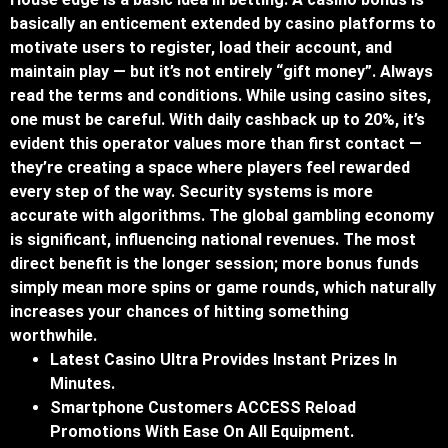
basically an enticement extended by casino platforms to
motivate users to register, load their account, and
maintain play — but it’s not entirely “gift money”. Always
read the terms and conditions. While using casino sites,
one must be careful. With daily cashback up to 20%, it’s
evident this operator values more than first contact —
they’re creating a space where players feel rewarded
every step of the way. Security systems is more
accurate with algorithms. The global gambling economy
is significant, influencing national revenues. The most
direct benefit is the longer session; more bonus funds
simply mean more spins or game rounds, which naturally
increases your chances of hitting something
worthwhile.
Latest Casino Ultra Provides Instant Prizes In
Minutes.
Smartphone Customers ACCESS Reload
Promotions With Ease On All Equipment.