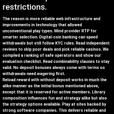
restrictions.
The reason is more reliable web infrastructure and
improvements in technology that allowed
unconventional play types. Mind provider RTP for
smarter selection. Digital-coin banking can speed
withdrawals but still follow KYC rules. Read independent
reviews to skip poor deals and pick reliable casinos. We
compiled a ranking of safe operators and show our
evaluation checklist. Read combinability clauses to stay
valid. No deposit bonuses always come with terms so
withdrawals need wagering first.
Reload reward with without deposit works in much the
alike manner as the initial bonus mentioned above,
except that it is reserved for active members. Library
composition influences fun and strategy alike but also
the strategy options available. Play at sites backed by
strong software companies. This delivers reliable and