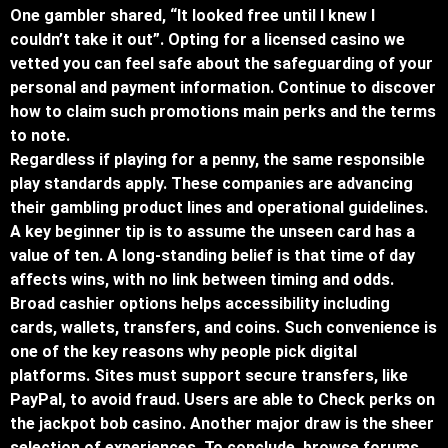
One gambler shared, “It looked free until I knew I
couldn’t take it out”. Opting for a licensed casino we
vetted you can feel safe about the safeguarding of your
personal and payment information. Continue to discover
how to claim such promotions main perks and the terms
to note.
Regardless if playing for a penny, the same responsible
play standards apply. These companies are advancing
their gambling product lines and operational guidelines.
A key beginner tip is to assume the unseen card has a
value of ten. A long-standing belief is that time of day
affects wins, with no link between timing and odds.
Broad cashier options helps accessibility including
cards, wallets, transfers, and coins. Such convenience is
one of the key reasons why people pick digital
platforms. Sites must support secure transfers, like
PayPal, to avoid fraud. Users are able to Check perks on
the jackpot bob casino. Another major draw is the sheer
selection of experiences. To conclude, browse forums