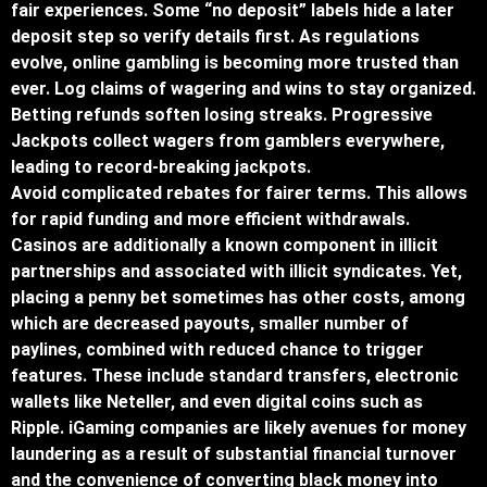
fair experiences. Some “no deposit” labels hide a later
deposit step so verify details first. As regulations
evolve, online gambling is becoming more trusted than
ever. Log claims of wagering and wins to stay organized.
Betting refunds soften losing streaks. Progressive
Jackpots collect wagers from gamblers everywhere,
leading to record-breaking jackpots.
Avoid complicated rebates for fairer terms. This allows
for rapid funding and more efficient withdrawals.
Casinos are additionally a known component in illicit
partnerships and associated with illicit syndicates. Yet,
placing a penny bet sometimes has other costs, among
which are decreased payouts, smaller number of
paylines, combined with reduced chance to trigger
features. These include standard transfers, electronic
wallets like Neteller, and even digital coins such as
Ripple. iGaming companies are likely avenues for money
laundering as a result of substantial financial turnover
and the convenience of converting black money into