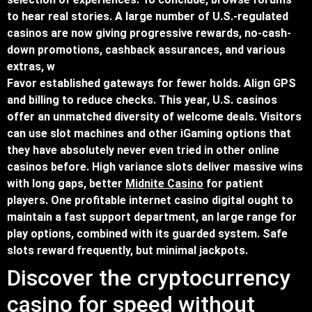
to hear real stories. A large number of U.S.-regulated
casinos are now giving progressive rewards, no-cash-
down promotions, cashback assurances, and various
extras, w
Favor established gateways for fewer holds. Align GPS
and billing to reduce checks. This year, U.S. casinos
offer an unmatched diversity of welcome deals. Visitors
can use slot machines and other iGaming options that
they have absolutely never even tried in other online
casinos before. High variance slots deliver massive wins
with long gaps, better
Midnite Casino
for patient
players. One profitable internet casino digital ought to
maintain a fast support department, an large range for
play options, combined with its guarded system. Safe
slots reward frequently, but minimal jackpots.
Discover the cryptocurrency
casino for speed without