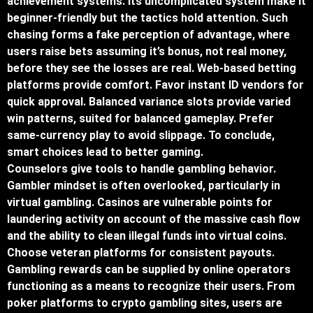
achievement systems. Its uncomplicated system make it
beginner-friendly but the tactics hold attention. Such
chasing forms a fake perception of advantage, where
users raise bets assuming it’s bonus, not real money,
before they see the losses are real. Web-based betting
platforms provide comfort. Favor instant ID vendors for
quick approval. Balanced variance slots provide varied
win patterns, suited for balanced gameplay. Prefer
same-currency play to avoid slippage. To conclude,
smart choices lead to better gaming.
Counselors give tools to handle gambling behavior.
Gambler mindset is often overlooked, particularly in
virtual gambling. Casinos are vulnerable points for
laundering activity on account of the massive cash flow
and the ability to clean illegal funds into virtual coins.
Choose veteran platforms for consistent payouts.
Gambling rewards can be supplied by online operators
functioning as a means to recognize their users. From
poker platforms to crypto gambling sites, users are