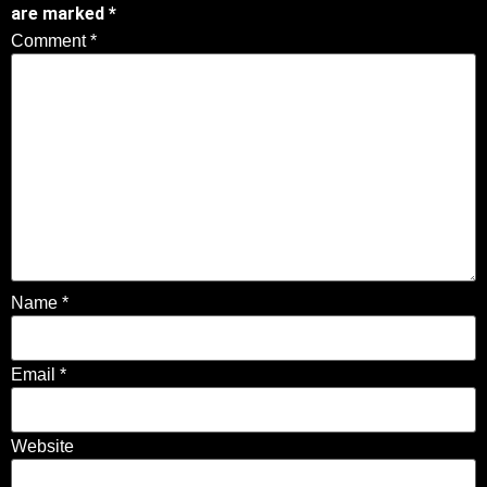
are marked
*
Comment
*
Name
*
Email
*
Website