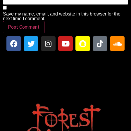
Save my name, email, and website in this browser for the
next time I comment.