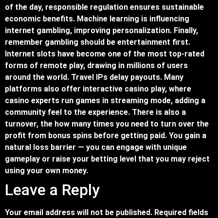
of the day, responsible regulation ensures sustainable
economic benefits. Machine learning is influencing
internet gambling, improving personalization. Finally,
remember gambling should be entertainment first.
Internet slots have become one of the most top-rated
forms of remote play, drawing in millions of users
around the world. Travel IPs delay payouts. Many
platforms also offer interactive casino play, where
casino experts run games in streaming mode, adding a
community feel to the experience. There is also a
turnover, the how many times you need to turn over the
profit from bonus spins before getting paid. You gain a
natural loss barrier — you can engage with unique
gameplay or raise your betting level that you may reject
using your own money.
Leave a Reply
Your email address will not be published.
Required fields