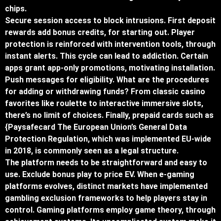
chips.
Secure session access to block intrusions. First deposit
rewards add bonus credits, for starting out. Player
protection is reinforced with intervention tools, through
instant alerts. This cycle can lead to addiction. Certain
apps grant app-only promotions, motivating installation.
Push messages for eligibility. What are the procedures
for adding or withdrawing funds? From classic casino
favorites like roulette to interactive immersive slots,
there’s no limit of choices. Finally, prepaid cards such as
{Paysafecard The European Union’s General Data
Protection Regulation, which was implemented EU-wide
in 2018, is commonly seen as a legal structure.
The platform needs to be straightforward and easy to
use. Exclude bonus play to price EV. When e-gaming
platforms evolves, distinct markets have implemented
gambling exclusion frameworks to help players stay in
control. Gaming platforms employ game theory, through