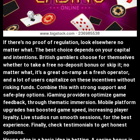
If there’s no proof of regulation, look elsewhere no
matter what. The best choice depends on your capital
and intentions. British gamblers choose for themselves
whether to take a free no-deposit bonus or skip it; no
matter what, it’s a great on-ramp at a fresh operator,
and a lot of users capitalize on these incentives without
risking funds. Combine this with strong support and
safe-play options. iGaming providers optimize game
feedback, through thematic immersion. Mobile platform
upgrades has boosted game speed, increasing player
loyalty. Live studios run smooth sessions, for the best
experience. Finally, check testimonials to get honest
opinions.
House edge is a basic idea in betting. A casino bonus is