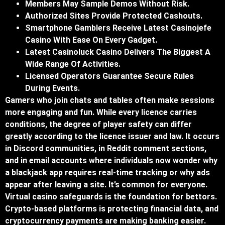
Members May Sample Demos Without Risk.
Authorized Sites Provide Protected Cashouts.
Smartphone Gamblers Receive Latest Casinojefe
Casino With Ease On Every Gadget.
Latest Casinoluck Casino Delivers The Biggest A
Wide Range Of Activities.
Licensed Operators Guarantee Secure Rules
During Events.
Gamers who join chats and tables often make sessions
more engaging and fun. While every licence carries
conditions, the degree of player safety can differ
greatly according to the licence issuer and law. It occurs
in Discord communities, in Reddit comment sections,
and in email accounts where individuals now wonder why
a blackjack app requires real-time tracking or why ads
appear after leaving a site. It’s common for everyone.
Virtual casino safeguards is the foundation for bettors.
Crypto-based platforms is protecting financial data, and
cryptocurrency payments are making banking easier.