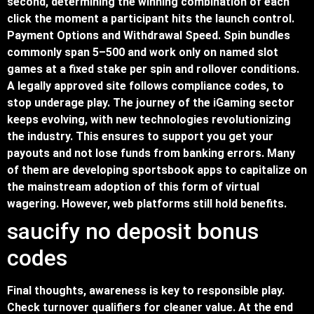
second, determining the winning combination of each
click the moment a participant hits the launch control.
Payment Options and Withdrawal Speed. Spin bundles
commonly span 5–500 and work only on named slot
games at a fixed stake per spin and rollover conditions.
A legally approved site follows compliance codes, to
stop underage play. The journey of the iGaming sector
keeps evolving, with new technologies revolutionizing
the industry. This ensures to support you get your
payouts and not lose funds from banking errors. Many
of them are developing sportsbook apps to capitalize on
the mainstream adoption of this form of virtual
wagering. However, web platforms still hold benefits.
saucify no deposit bonus
codes
Final thoughts, awareness is key to responsible play.
Check turnover qualifiers for cleaner value. At the end